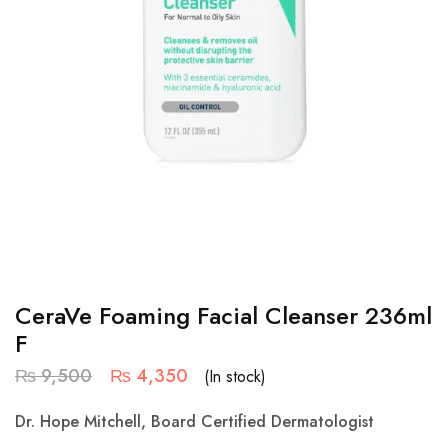
CeraVe Foaming Facial Cleanser 236ml
F
₨
9,500
₨
4,350
(In stock)
Dr. Hope Mitchell, Board Certified Dermatologist