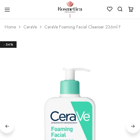
ROSMETICA
Best
Cosmetics,
Home
CeraVe
CeraVe Foaming Facial Cleanser 236ml F
Makeup
&
Skincare
Store
- 54%
In
Pakistan