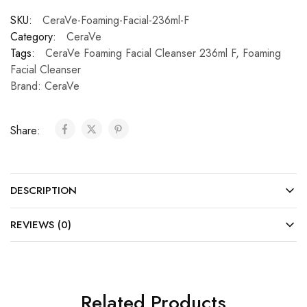
SKU:
CeraVe-Foaming-Facial-236ml-F
Category:
CeraVe
Tags:
CeraVe Foaming Facial Cleanser 236ml F
,
Foaming
Facial Cleanser
Brand:
CeraVe
Share:
DESCRIPTION
REVIEWS (0)
Related Products