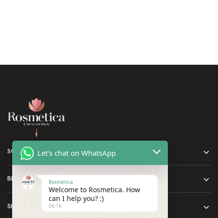
SOCIAL MEDIA
Let's chat on WhatsApp
BRANDS
Rosmetica
Welcome to Rosmetica. How
can I help you? :)
SHOP
06:16