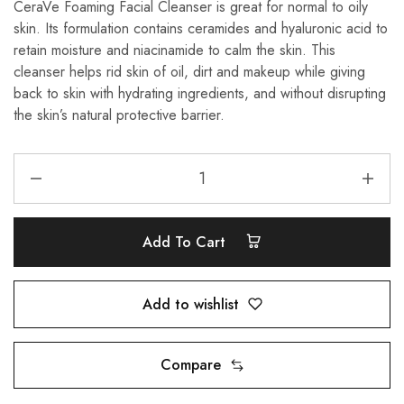
CeraVe Foaming Facial Cleanser is great for normal to oily
skin. Its formulation contains ceramides and hyaluronic acid to
retain moisture and niacinamide to calm the skin. This
cleanser helps rid skin of oil, dirt and makeup while giving
back to skin with hydrating ingredients, and without disrupting
the skin’s natural protective barrier.
Add To Cart
Add to wishlist
Compare